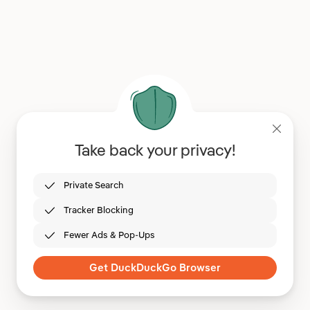
Take back your privacy!
Private Search
Tracker Blocking
Fewer Ads & Pop-Ups
Get DuckDuckGo Browser