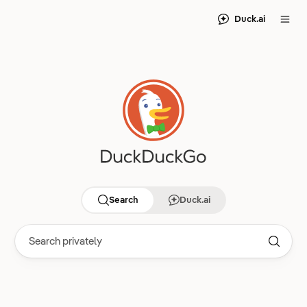
Duck.ai
Search
Duck.ai